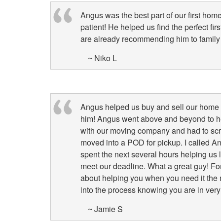
Angus was the best part of our first ho
patient! He helped us find the perfect f
are already recommending him to family 
~ Niko L
Angus helped us buy and sell our home i
him! Angus went above and beyond to hel
with our moving company and had to scram
moved into a POD for pickup. I called A
spent the next several hours helping us
meet our deadline. What a great guy! For 
about helping you when you need it the
into the process knowing you are in ve
~ Jamie S