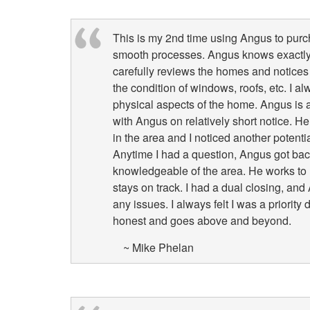
This is my 2nd time using Angus to pur
smooth processes. Angus knows exactly 
carefully reviews the homes and notices 
the condition of windows, roofs, etc. I a
physical aspects of the home. Angus is a
with Angus on relatively short notice. 
in the area and I noticed another poten
Anytime I had a question, Angus got bac
knowledgeable of the area. He works to 
stays on track. I had a dual closing, a
any issues. I always felt I was a priorit
honest and goes above and beyond.
~ Mike Phelan