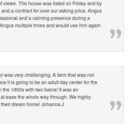
 views. The house was listed on Friday and by
and a contract for over our asking price. Angus
fessional and a calming presence during a
ed Angus multiple times and would use him again
or was very challenging. A farm that was not
e it is going to be an adult day center for the
m the 1850s with two barns! It was an
at ease the whole way through. We highly
 their dream home! Johanna J