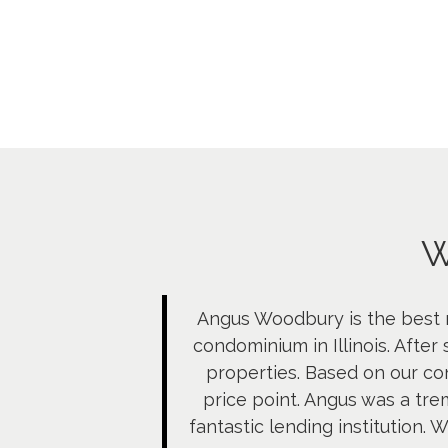
W
Angus Woodbury is the best r
condominium in Illinois. After
properties. Based on our co
price point. Angus was a tr
fantastic lending institution.