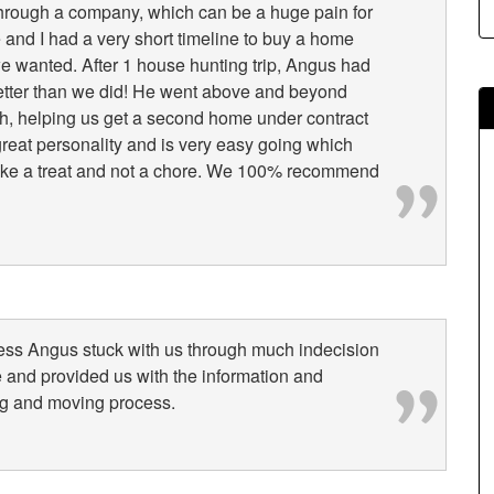
hrough a company, which can be a huge pain for
e and I had a very short timeline to buy a home
e wanted. After 1 house hunting trip, Angus had
tter than we did! He went above and beyond
ugh, helping us get a second home under contract
reat personality and is very easy going which
ike a treat and not a chore. We 100% recommend
ess Angus stuck with us through much indecision
e and provided us with the information and
ng and moving process.