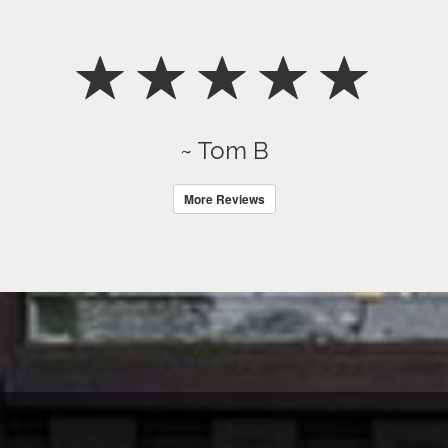
~ Tom B
More Reviews