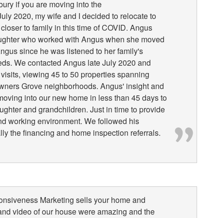
y if you are moving into the
uly 2020, my wife and I decided to relocate to
loser to family in this time of COVID. Angus
ghter who worked with Angus when she moved
ngus since he was listened to her family's
eeds. We contacted Angus late July 2020 and
visits, viewing 45 to 50 properties spanning
wners Grove neighborhoods. Angus' insight and
moving into our new home in less than 45 days to
ughter and grandchildren. Just in time to provide
and working environment. We followed his
y the financing and home inspection referrals.
ponsiveness Marketing sells your home and
 and video of our house were amazing and the