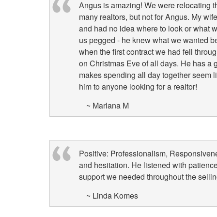
Angus is amazing! We were relocating t
items.
many realtors, but not for Angus. My wif
and had no idea where to look or what w
us pegged - he knew what we wanted be
when the first contract we had fell thro
on Christmas Eve of all days. He has a g
makes spending all day together seem l
him to anyone looking for a realtor!
~ Marlana M
Positive: Professionalism, Responsiven
and hesitation. He listened with patienc
support we needed throughout the selli
~ Linda Komes