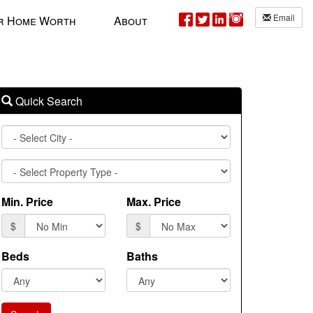
Email
r Home Worth
About
Quick Search
City
Property
Type
Min. Price
Max. Price
$
$
Beds
Baths