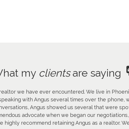
hat my
clients
are saying
ealtor we have ever encountered. We live in Phoenix
 speaking with Angus several times over the phone, we
nversations, Angus showed us several that were spo
emendous advocate when we began our negotiations, 
 We highly recommend retaining Angus as a realtor. We