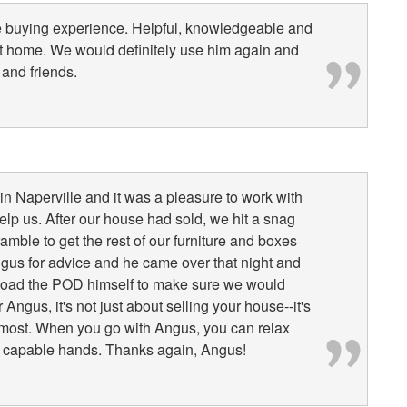
me buying experience. Helpful, knowledgeable and
irst home. We would definitely use him again and
and friends.
n Naperville and it was a pleasure to work with
p us. After our house had sold, we hit a snag
ble to get the rest of our furniture and boxes
ngus for advice and he came over that night and
 load the POD himself to make sure we would
Angus, it's not just about selling your house--it's
 most. When you go with Angus, you can relax
ry capable hands. Thanks again, Angus!