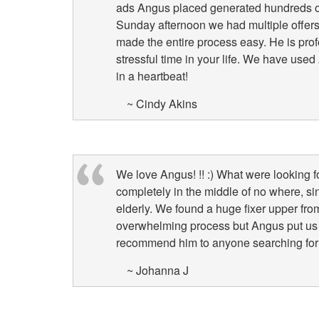
ads Angus placed generated hundreds of
Sunday afternoon we had multiple offers 
made the entire process easy. He is pro
stressful time in your life. We have us
in a heartbeat!
~ Cindy Akins
We love Angus! !! :) What were looking f
completely in the middle of no where, sinc
elderly. We found a huge fixer upper fro
overwhelming process but Angus put us 
recommend him to anyone searching for
~ Johanna J