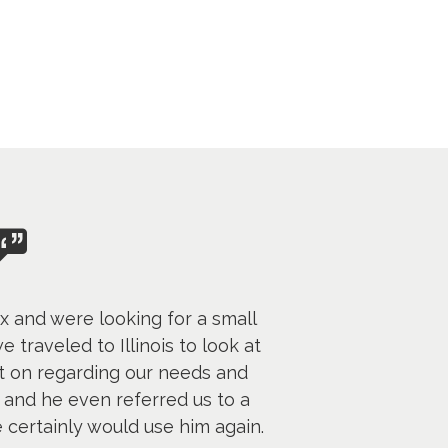
 and were looking for a small
 traveled to Illinois to look at
t on regarding our needs and
and he even referred us to a
 certainly would use him again.