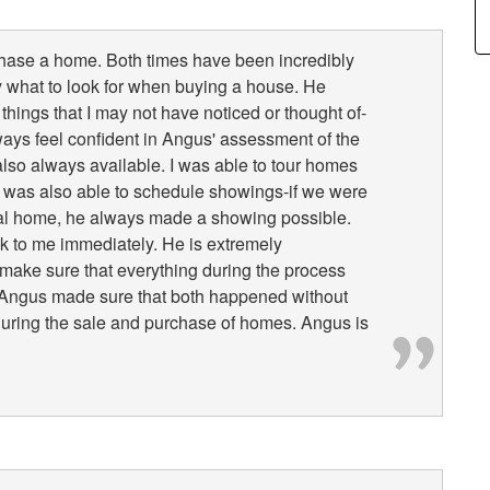
chase a home. Both times have been incredibly
what to look for when buying a house. He
things that I may not have noticed or thought of-
lways feel confident in Angus' assessment of the
lso always available. I was able to tour homes
He was also able to schedule showings-if we were
tial home, he always made a showing possible.
k to me immediately. He is extremely
make sure that everything during the process
nd Angus made sure that both happened without
y during the sale and purchase of homes. Angus is