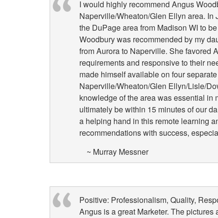
I would highly recommend Angus Woodbur
Naperville/Wheaton/Glen Ellyn area. In J
the DuPage area from Madison WI to be c
Woodbury was recommended by my dau
from Aurora to Naperville. She favored A
requirements and responsive to their n
made himself available on four separate 
Naperville/Wheaton/Glen Ellyn/Lisle/Do
knowledge of the area was essential in 
ultimately be within 15 minutes of our da
a helping hand in this remote learning 
recommendations with success, especiall
~ Murray Messner
Positive: Professionalism, Quality, Res
Angus is a great Marketer. The pictures