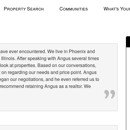
Property Search
Communities
What's You
have ever encountered. We live in Phoenix and
Illinois. After speaking with Angus several times
o look at properties. Based on our conversations,
 on regarding our needs and price point. Angus
n our negotiations, and he even referred us to
ly recommend retaining Angus as a realtor. We