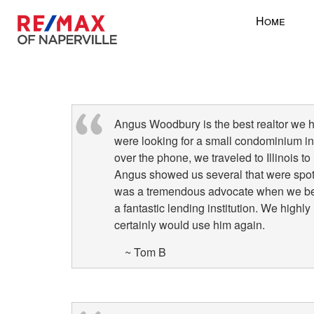
Press
Home
'ALT'
+
'M'
to
access
the
Angus Woodbury is the best realtor we 
Navigational
were looking for a small condominium in 
Menu.
over the phone, we traveled to Illinois t
Then
Angus showed us several that were spot
use
was a tremendous advocate when we bega
the
a fantastic lending institution. We high
arrow
certainly would use him again.
keys
to
~ Tom B
move
through
the
menu