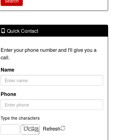
Quick Contact
Enter your phone number and I'll give you a
call.
Name
Phone
Type the characters
Refresh