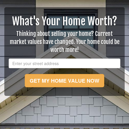
What's Your Home Worth?
Thinking about selling your home? Current
market values have changed. Your home could be
worth more!
GET MY HOME VALUE NOW