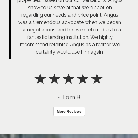
properties. Based on our conversations, Angus
showed us several that were spot on
regarding our needs and price point. Angus
was a tremendous advocate when we began
our negotiations, and he even referred us to a
fantastic lending institution. We highly
recommend retaining Angus as a realtor. We
certainly would use him again.
~ Tom B
More Reviews