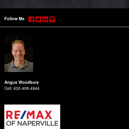
Follow Me
Angus Woodbury
Cell:
630-408-4944