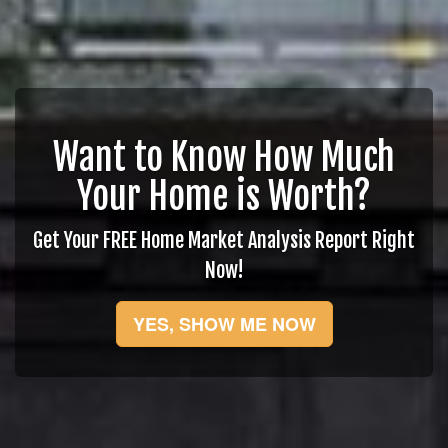
Want to Know How Much
Your Home is Worth?
Get Your FREE Home Market Analysis Report Right
Now!
YES, SHOW ME NOW