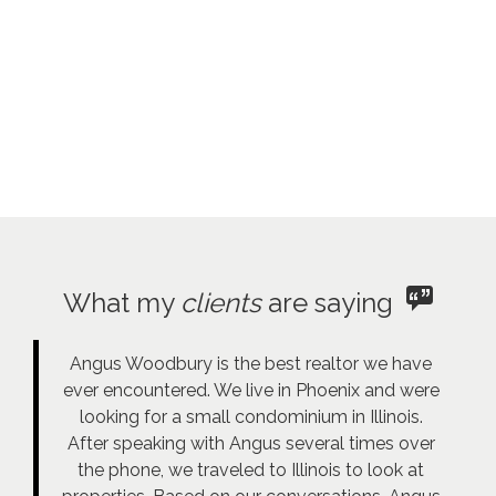
What my
clients
are saying
Angus Woodbury is the best realtor we have
ever encountered. We live in Phoenix and were
looking for a small condominium in Illinois.
After speaking with Angus several times over
the phone, we traveled to Illinois to look at